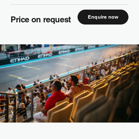
Enquire now
Price on request