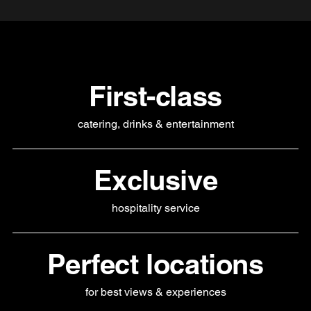
First-class
catering, drinks & entertainment
Exclusive
hospitality service
Perfect locations
for best views & experiences