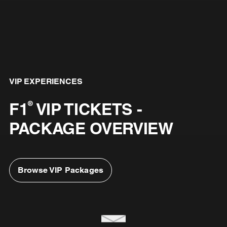
VIP EXPERIENCES
F1
VIP TICKETS -
®
PACKAGE OVERVIEW
Browse VIP Packages