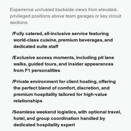
Experience unrivaled trackside views from elevated,
privileged positions above team garages or key circuit
sections.
/
Fully catered, all‑inclusive service featuring
world‑class cuisine, premium beverages, and
dedicated suite staff
/
Exclusive access moments, including pit lane
walks, guided tours, and insider appearances
from F1 personalities
/
Private environment for client hosting, offering
the perfect blend of comfort, discretion, and
premium hospitality tailored for high-value
relationships
/
Seamless weekend logistics, with optional travel,
hotel, and group coordination handled by
dedicated hospitality expert