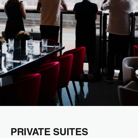
PRIVATE SUITES