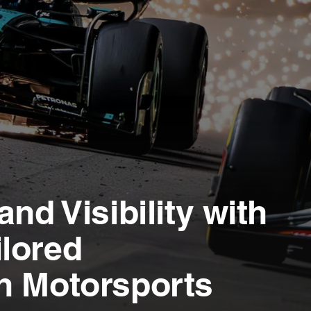
nd Visibility with
lored
n Motorsports