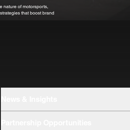
e nature of motorsports,
strategies that boost brand
News & Insights
Partnership Opportunities