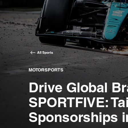
All Sports
MOTORSPORTS
Drive Global Bra
SPORTFIVE: Tai
Sponsorships i