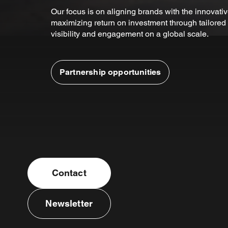
Our focus is on aligning brands with the innovativ
maximizing return on investment through tailored 
visibility and engagement on a global scale.
Partnership opportunities
Contact
Newsletter