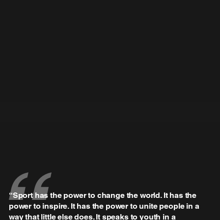
“Sport has the power to change the world. It has the
power to inspire. It has the power to unite people in a
way that little else does. It speaks to youth in a