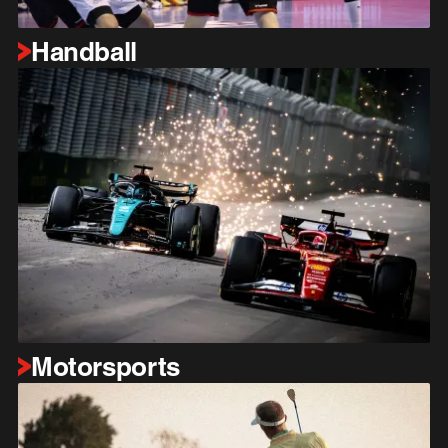
Handball
Motorsports