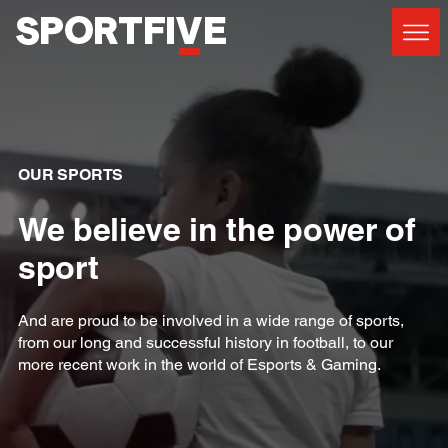
OUR SPORTS
We believe in the power of
sport
And are proud to be involved in a wide range of sports,
from our long and successful history in football, to our
more recent work in the world of Esports & Gaming.