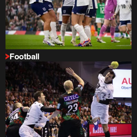
Football