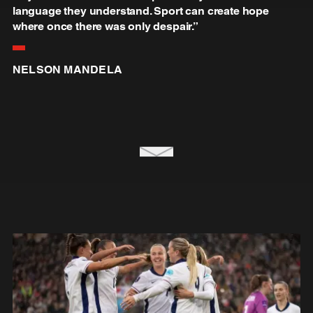
language they understand. Sport can create hope
where once there was only despair.”
NELSON MANDELA