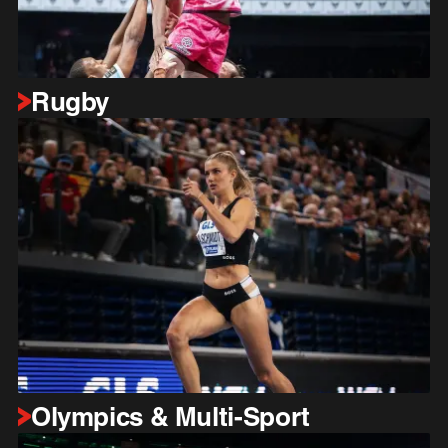
Rugby
Olympics & Multi-Sport