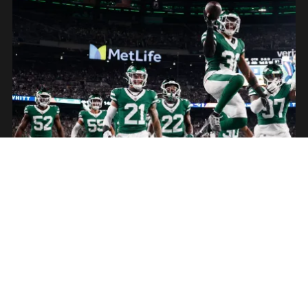
American Football