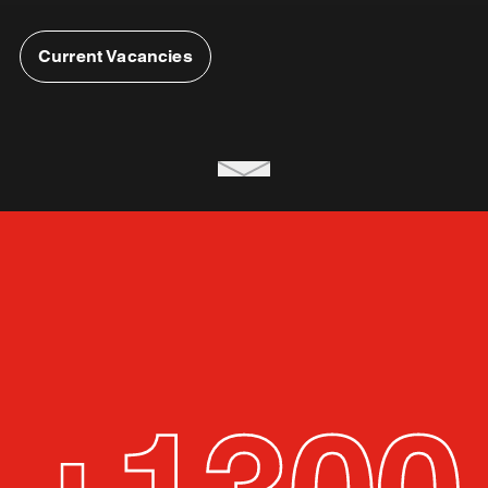
Current Vacancies