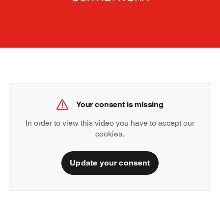
Your consent is missing
In order to view this video you have to accept our
cookies.
Update your consent