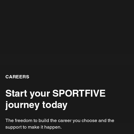
CAREERS
Start your SPORTFIVE
journey today
The freedom to build the career you choose and the
support to make it happen.