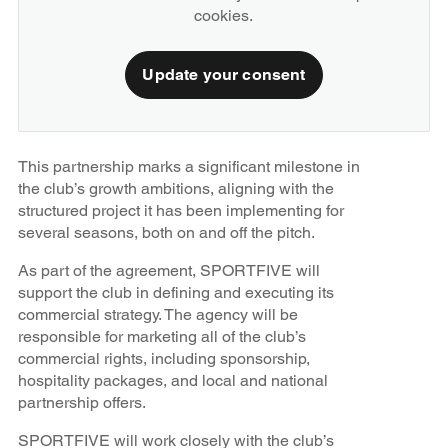
cookies.
Update your consent
This partnership marks a significant milestone in
the club’s growth ambitions, aligning with the
structured project it has been implementing for
several seasons, both on and off the pitch.
As part of the agreement, SPORTFIVE will
support the club in defining and executing its
commercial strategy. The agency will be
responsible for marketing all of the club’s
commercial rights, including sponsorship,
hospitality packages, and local and national
partnership offers.
SPORTFIVE will work closely with the club’s