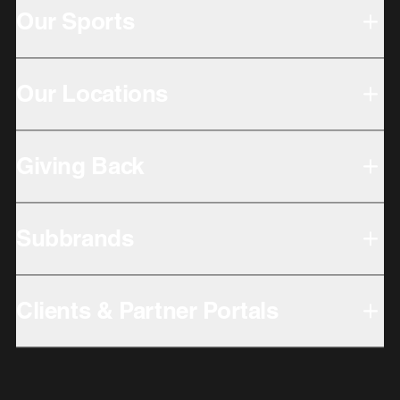
Our Sports
Our Locations
Giving Back
Subbrands
Clients & Partner Portals