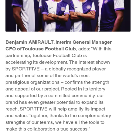
Benjamin AMIRAULT, Interim General Manager
CFO of Toulouse Football Club,
adds: "With this
partnership, Toulouse Football Club is
accelerating its development. The interest shown
by SPORTFIVE – a globally recognized player
and partner of some of the world’s most
prestigious organizations – confirms the strength
and appeal of our project. Rooted in its territory
and supported by a committed community, our
brand has even greater potential to expand its
reach. SPORTFIVE will help amplify its impact
and value. Together, thanks to the complementary
strengths of our teams, we have all the tools to
make this collaboration a true success."