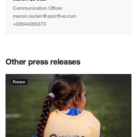
Communication Officer
manon.leclair@sportfive.com
+33644365373
Other press releases
France