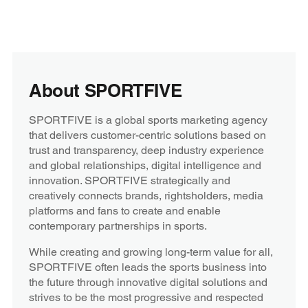
About SPORTFIVE
SPORTFIVE is a global sports marketing agency
that delivers customer-centric solutions based on
trust and transparency, deep industry experience
and global relationships, digital intelligence and
innovation. SPORTFIVE strategically and
creatively connects brands, rightsholders, media
platforms and fans to create and enable
contemporary partnerships in sports.
While creating and growing long-term value for all,
SPORTFIVE often leads the sports business into
the future through innovative digital solutions and
strives to be the most progressive and respected