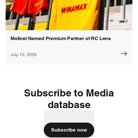
Molinel Named Premium Partner of RC Lens
July 10, 2026
Subscribe to Media
database
Subscribe now