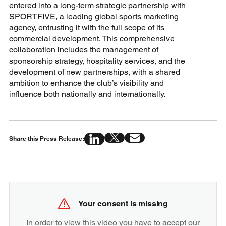
entered into a long-term strategic partnership with
SPORTFIVE, a leading global sports marketing
agency, entrusting it with the full scope of its
commercial development. This comprehensive
collaboration includes the management of
sponsorship strategy, hospitality services, and the
development of new partnerships, with a shared
ambition to enhance the club’s visibility and
influence both nationally and internationally.
Share this Press Release:
Your consent is missing
In order to view this video you have to accept our