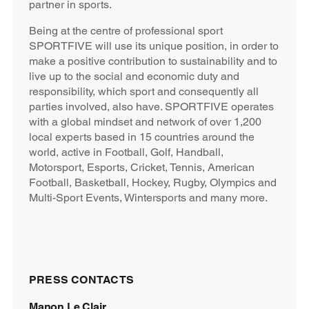
partner in sports.
Being at the centre of professional sport
SPORTFIVE will use its unique position, in order to
make a positive contribution to sustainability and to
live up to the social and economic duty and
responsibility, which sport and consequently all
parties involved, also have. SPORTFIVE operates
with a global mindset and network of over 1,200
local experts based in 15 countries around the
world, active in Football, Golf, Handball,
Motorsport, Esports, Cricket, Tennis, American
Football, Basketball, Hockey, Rugby, Olympics and
Multi-Sport Events, Wintersports and many more.
PRESS CONTACTS
Manon Le Clair