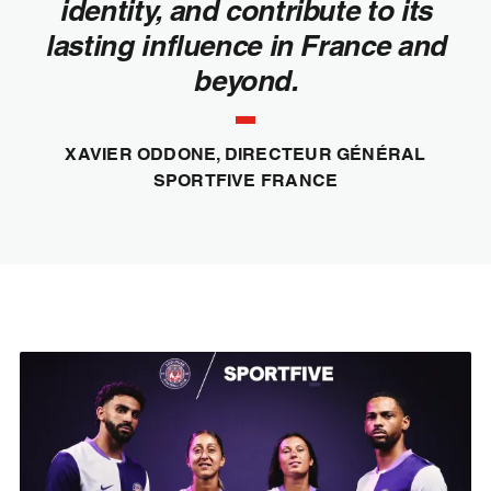
identity, and contribute to its
lasting influence in France and
beyond.
XAVIER ODDONE, DIRECTEUR GÉNÉRAL
SPORTFIVE FRANCE