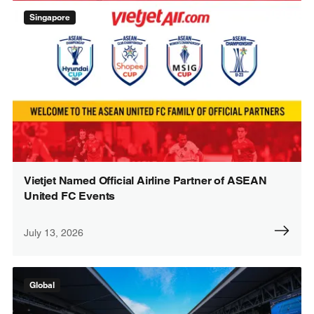
Singapore
Vietjet Named Official Airline Partner of ASEAN
United FC Events
July 13, 2026
Global