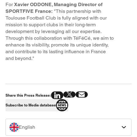
For
Xavier ODDONE, Managing Director of
SPORTFIVE France:
"This partnership with
Toulouse Football Club is fully aligned with our
mission to support clubs in their long-term
development by leveraging all our expertise.
Through this collaboration with TéFéCé, we aim to
enhance its visibility, promote its unique identity,
and contribute to its lasting influence in France
and beyond."
Share this Press Release:
Subscribe to Media database
English