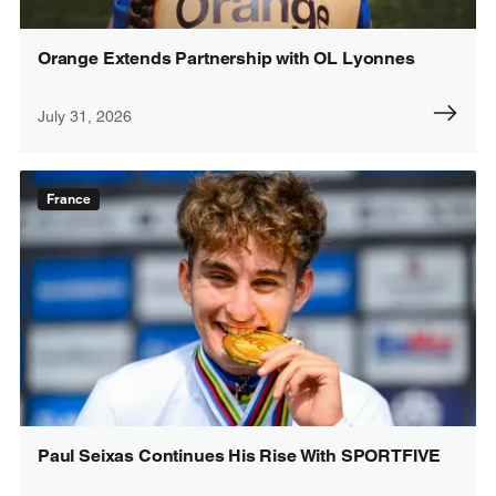
Orange Extends Partnership with OL Lyonnes
July 31, 2026
France
Paul Seixas Continues His Rise With SPORTFIVE