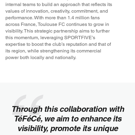
internal teams to build an approach that reflects its
values of innovation, creativity, commitment, and
performance. With more than 1.4 million fans
across France, Toulouse FC continues to grow in
visibility. This strategic partnership aims to further
this momentum, leveraging SPORTFIVE’s
expertise to boost the club’s reputation and that of
its region, while strengthening its commercial
power both locally and nationally.
Through this collaboration with
TéFéCé, we aim to enhance its
visibility, promote its unique