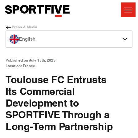
Press & Media
English
Published on July 15th, 2025
Location: France
Toulouse FC Entrusts
Its Commercial
Development to
SPORTFIVE Through a
Long-Term Partnership