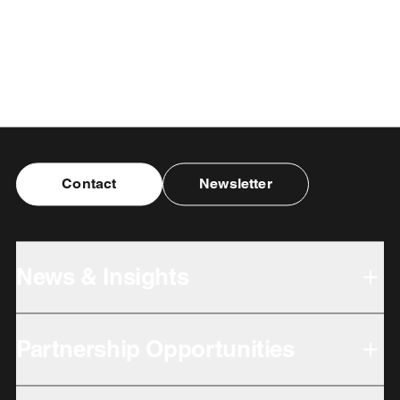
Contact
Newsletter
News & Insights
Partnership Opportunities