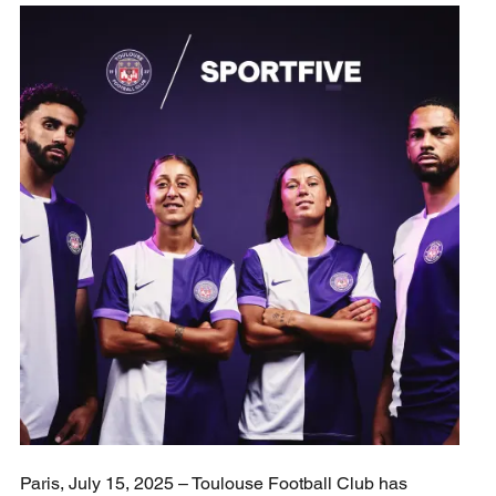
Paris, July 15, 2025 – Toulouse Football Club has