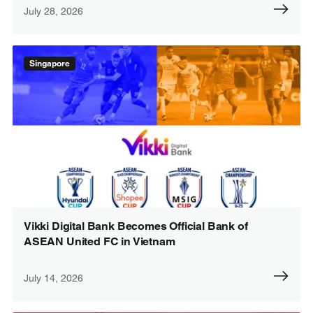
July 28, 2026
Singapore
Vikki Digital Bank Becomes Official Bank of
ASEAN United FC in Vietnam
July 14, 2026