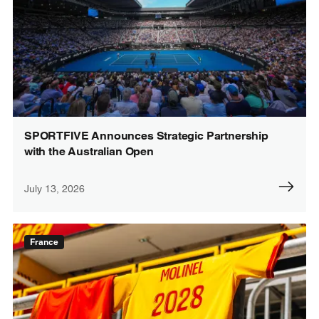
SPORTFIVE Announces Strategic Partnership
with the Australian Open
July 13, 2026
France