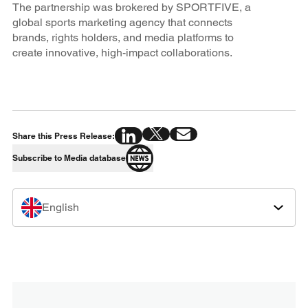
The partnership was brokered by SPORTFIVE, a
global sports marketing agency that connects
brands, rights holders, and media platforms to
create innovative, high-impact collaborations.
Share this Press Release:
Subscribe to Media database
English