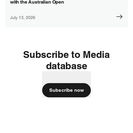
with the Australian Open
July 13, 2026
Subscribe to Media
database
Subscribe now