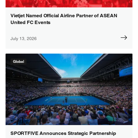
Vietjet Named Official Airline Partner of ASEAN
United FC Events
July 13, 2026
Global
SPORTFIVE Announces Strategic Partnership