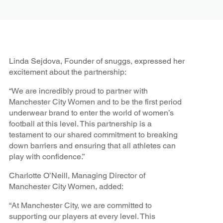
Linda Sejdova, Founder of snuggs, expressed her
excitement about the partnership:
“We are incredibly proud to partner with
Manchester City Women and to be the first period
underwear brand to enter the world of women’s
football at this level. This partnership is a
testament to our shared commitment to breaking
down barriers and ensuring that all athletes can
play with confidence.”
Charlotte O’Neill, Managing Director of
Manchester City Women, added:
“At Manchester City, we are committed to
supporting our players at every level. This