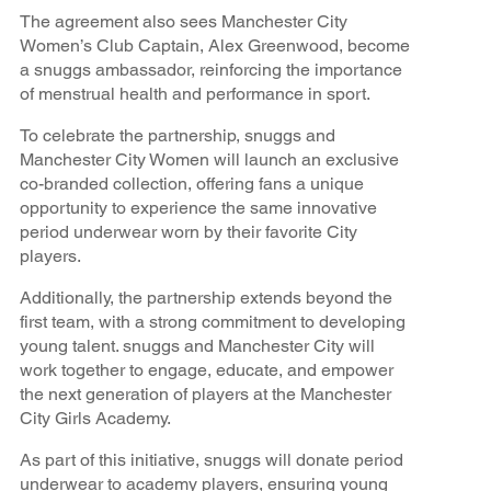
The agreement also sees Manchester City
Women’s Club Captain, Alex Greenwood, become
a snuggs ambassador, reinforcing the importance
of menstrual health and performance in sport.
To celebrate the partnership, snuggs and
Manchester City Women will launch an exclusive
co-branded collection, offering fans a unique
opportunity to experience the same innovative
period underwear worn by their favorite City
players.
Additionally, the partnership extends beyond the
first team, with a strong commitment to developing
young talent. snuggs and Manchester City will
work together to engage, educate, and empower
the next generation of players at the Manchester
City Girls Academy.
As part of this initiative, snuggs will donate period
underwear to academy players, ensuring young