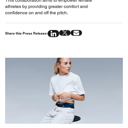
This collaboration aims to empower female
athletes by providing greater comfort and
confidence on and off the pitch.
Share this Press Release: