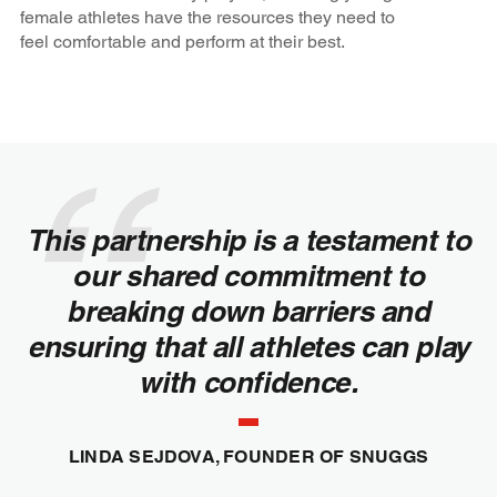
female athletes have the resources they need to
feel comfortable and perform at their best.
This partnership is a testament to
our shared commitment to
breaking down barriers and
ensuring that all athletes can play
with confidence.
LINDA SEJDOVA, FOUNDER OF SNUGGS