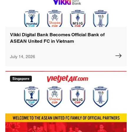
Vikki Digital Bank Becomes Official Bank of
ASEAN United FC in Vietnam
July 14, 2026
Singapore