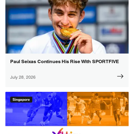
Paul Seixas Continues His Rise With SPORTFIVE
July 28, 2026
Singapore