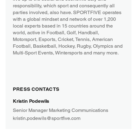
responsibility, which sport and consequently all
parties involved, also have. SPORTFIVE operates
with a global mindset and network of over 1,200
local experts based in 15 countries around the
world, active in Football, Golf, Handball,
Motorsport, Esports, Cricket, Tennis, American
Football, Basketball, Hockey, Rugby, Olympics and
Multi-Sport Events, Wintersports and many more.
PRESS CONTACTS
Kristin Podewils
Senior Manager Marketing Communications
kristin.podewils@sportfive.com