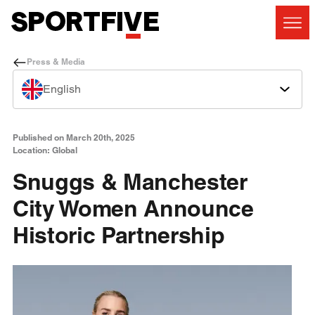
Press & Media
English
Published on March 20th, 2025
Location: Global
Snuggs & Manchester
City Women Announce
Historic Partnership