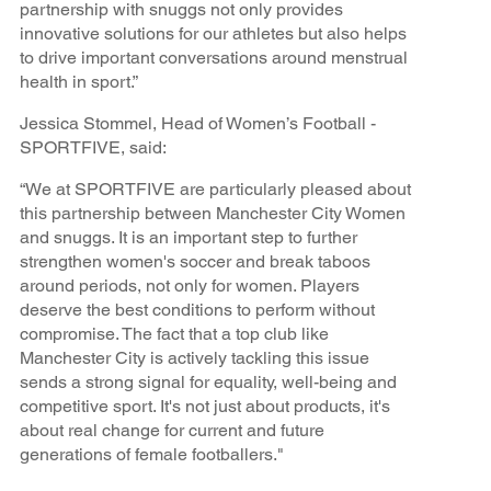
partnership with snuggs not only provides
innovative solutions for our athletes but also helps
to drive important conversations around menstrual
health in sport.”
Jessica Stommel, Head of Women’s Football -
SPORTFIVE, said:
“We at SPORTFIVE are particularly pleased about
this partnership between Manchester City Women
and snuggs. It is an important step to further
strengthen women's soccer and break taboos
around periods, not only for women. Players
deserve the best conditions to perform without
compromise. The fact that a top club like
Manchester City is actively tackling this issue
sends a strong signal for equality, well-being and
competitive sport. It's not just about products, it's
about real change for current and future
generations of female footballers."