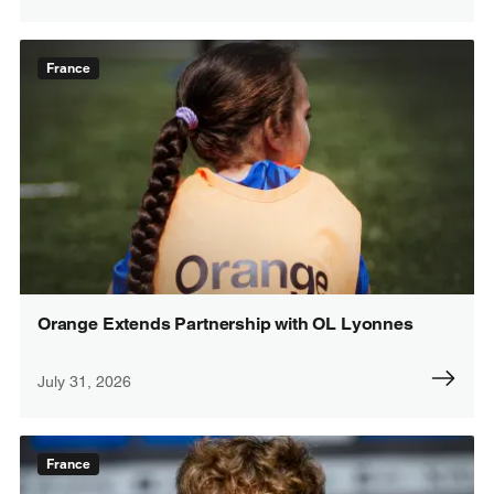
France
Orange Extends Partnership with OL Lyonnes
July 31, 2026
France