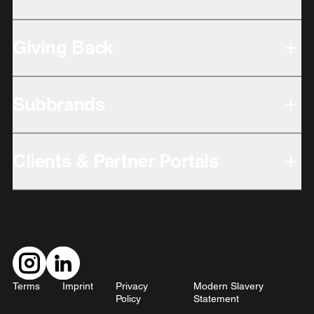
Giving Back
Subbrands
Clients & Partner Portals
Terms
Imprint
Privacy
Modern Slavery
Policy
Statement