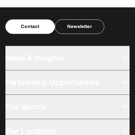
Contact
Newsletter
News & Insights
Partnership Opportunities
Our Sports
Our Locations