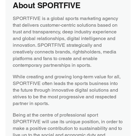
About SPORTFIVE
SPORTFIVE is a global sports marketing agency
that delivers customer-centric solutions based on
trust and transparency, deep industry experience
and global relationships, digital intelligence and
innovation. SPORTFIVE strategically and
creatively connects brands, rightsholders, media
platforms and fans to create and enable
contemporary partnerships in sports.
While creating and growing long-term value for all,
SPORTFIVE often leads the sports business into
the future through innovative digital solutions and
strives to be the most progressive and respected
partner in sports.
Being at the centre of professional sport
SPORTFIVE will use its unique position, in order to
make a positive contribution to sustainability and to
live up to the social and economic duty and