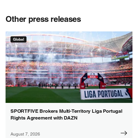
Other press releases
Global
SPORTFIVE Brokers Multi-Territory Liga Portugal
Rights Agreement with DAZN
August 7, 2026