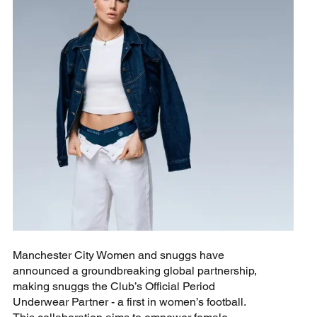
Manchester City Women and snuggs have
announced a groundbreaking global partnership,
making snuggs the Club’s Official Period
Underwear Partner - a first in women’s football.