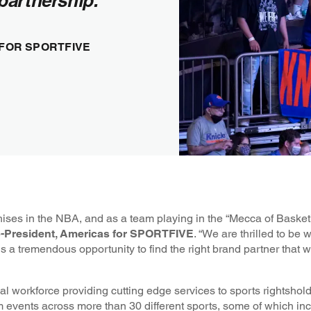
partnership."
 FOR SPORTFIVE
ises in the NBA, and as a team playing in the “Mecca of Basketb
Co-President, Americas for SPORTFIVE
. “We are thrilled to be 
 a tremendous opportunity to find the right brand partner that will
workforce providing cutting edge services to sports rightshol
events across more than 30 different sports, some of which inc