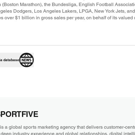
 (Boston Marathon), the Bundesliga, English Football Associati
ngeles Dodgers, Los Angeles Lakers, LPGA, New York Jets, a
 $1 billion in gross sales per year, on behalf of its valued ri
ia database
SPORTFIVE
a global sports marketing agency that delivers customer-centri
 deep industry experience and global relationships, digital intel