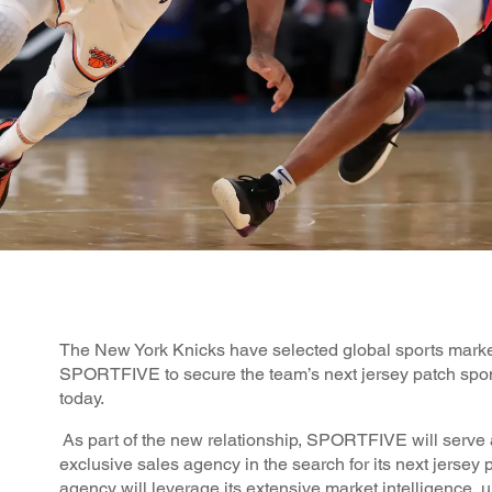
The New York Knicks have selected global sports mark
SPORTFIVE to secure the team’s next jersey patch spo
today.
As part of the new relationship, SPORTFIVE will serve 
exclusive sales agency in the search for its next jersey 
agency will leverage its extensive market intelligence, 