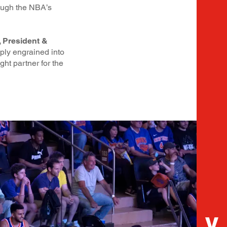
rough the NBA’s
 President &
eply engrained into
ht partner for the