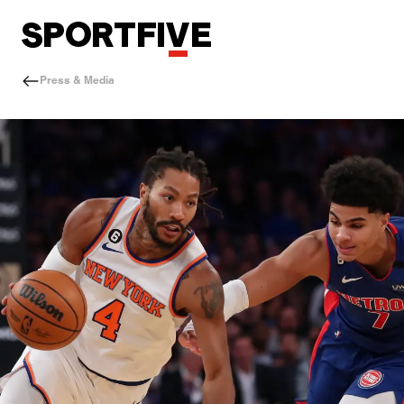
Press & Media