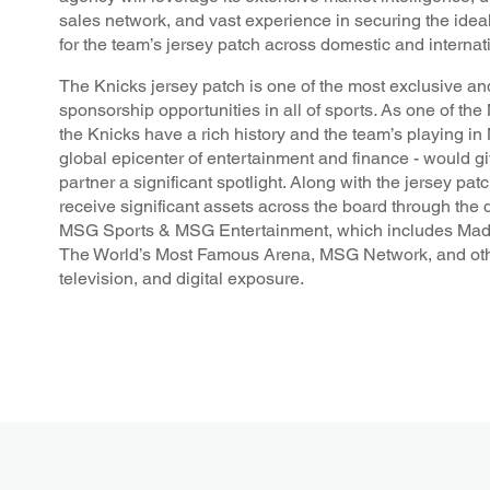
sales network, and vast experience in securing the idea
for the team’s jersey patch across domestic and internat
The Knicks jersey patch is one of the most exclusive a
sponsorship opportunities in all of sports
.
As one of the 
the Knicks have a rich history and the team’s playing in
global epicenter of entertainment and finance - would g
partner a significant spotlight. Along with the jersey pat
receive significant assets across the board through the d
MSG Sports & MSG Entertainment, which includes Mad
The World’s Most Famous Arena, MSG Network, and oth
television, and digital exposure.