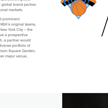
l global brand partner
ional markets.
nd prominent
NBA’s original teams,
 New York City – the
ive a prospective
ch, a partner would
iverse portfolio of
ison Square Garden,
er major venue,