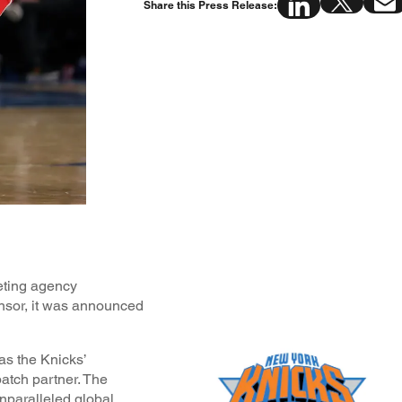
Share this Press Release:
eting agency
nsor, it was announced
as the Knicks’
patch partner. The
unparalleled global