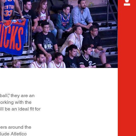
all,” they are an
working with the
 be an ideal fit for
ders around the
lude Atletico