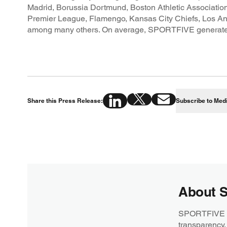
Madrid, Borussia Dortmund, Boston Athletic Association
Premier League, Flamengo, Kansas City Chiefs, Los A
among many others. On average, SPORTFIVE generates over
Share this Press Release:
Subscribe to Med
About 
SPORTFIVE is 
transparency,