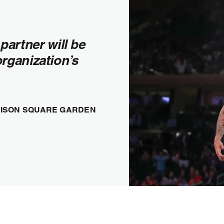
partner will be
organization’s
ADISON SQUARE GARDEN