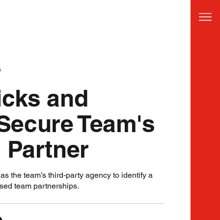
A
icks and
Secure Team's
 Partner
s the team’s third-party agency to identify a
ased team partnerships.