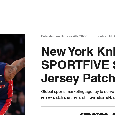
Published on October 4th, 2022
Location: US
New York Kn
SPORTFIVE 
Jersey Patch
Global sports marketing agency to serve a
jersey patch partner and international-b