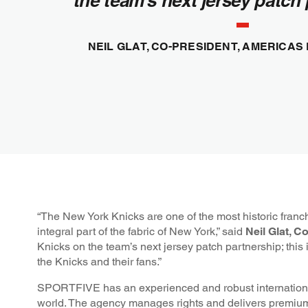
the team’s next jersey patch 
NEIL GLAT, CO-PRESIDENT, AMERICAS
“The New York Knicks are one of the most historic franch
integral part of the fabric of New York,” said
Neil Glat, 
Knicks on the team’s next jersey patch partnership; this is
the Knicks and their fans.”
SPORTFIVE has an experienced and robust international 
world. The agency manages rights and delivers premium 