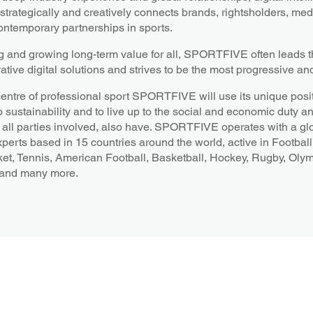
ategically and creatively connects brands, rightsholders, medi
ntemporary partnerships in sports.
g and growing long-term value for all, SPORTFIVE often leads th
ative digital solutions and strives to be the most progressive an
centre of professional sport SPORTFIVE will use its unique posit
o sustainability and to live up to the social and economic duty a
all parties involved, also have. SPORTFIVE operates with a gl
xperts based in 15 countries around the world, active in Football
ket, Tennis, American Football, Basketball, Hockey, Rugby, Oly
 and many more.