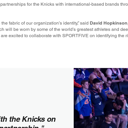
r partnerships for the Knicks with international-based brands th
he fabric of our organization’s identity,” said
David Hopkinson,
tch will be worn by some of the world’s greatest athletes and de
 are excited to collaborate with SPORTFIVE on identifying the rig
ith the Knicks on