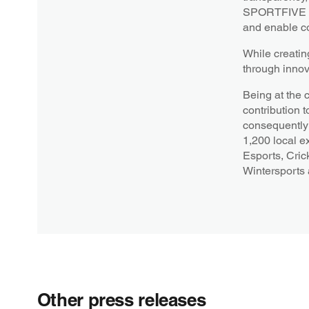
SPORTFIVE str
and enable co
While creatin
through innov
Being at the 
contribution t
consequently 
1,200 local e
Esports, Cric
Wintersports
Other press releases