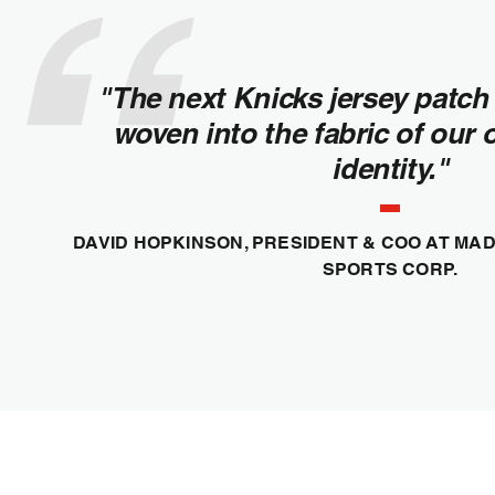
"The next Knicks jersey patch 
woven into the fabric of our 
identity."
DAVID HOPKINSON, PRESIDENT & COO AT M
SPORTS CORP.