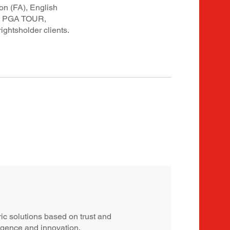
on (FA), English
nd PGA TOUR,
ghtsholder clients.
c solutions based on trust and
ligence and innovation.