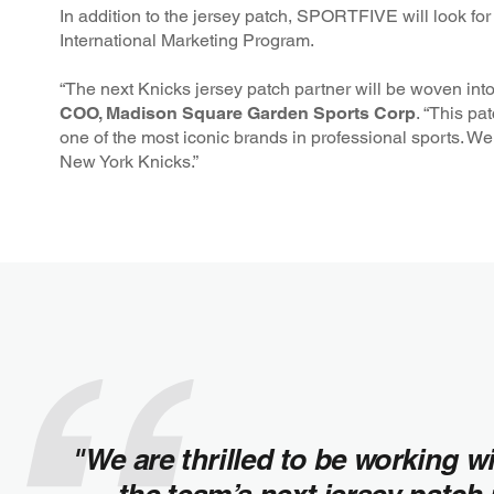
In addition to the jersey patch, SPORTFIVE will look fo
International Marketing Program.
“The next Knicks jersey patch partner will be woven into t
COO, Madison Square Garden Sports Corp
. “This pa
one of the most iconic brands in professional sports. We
New York Knicks.”
"We are thrilled to be working w