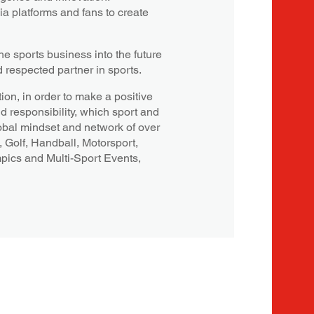
a platforms and fans to create
e sports business into the future
d respected partner in sports.
ion, in order to make a positive
nd responsibility, which sport and
obal mindset and network of over
, Golf, Handball, Motorsport,
mpics and Multi-Sport Events,