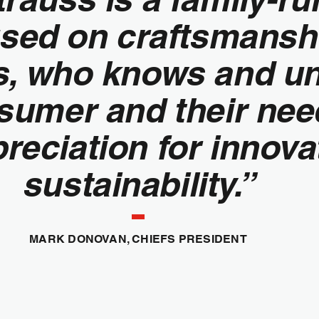
sed on craftsmanshi
rs, who knows and u
nsumer and their ne
reciation for innova
sustainability.”
MARK DONOVAN, CHIEFS PRESIDENT