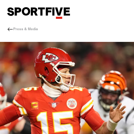
Press & Media