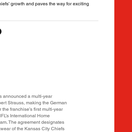
Chiefs' growth and paves the way for exciting
s announced a multi-year
bert Strauss, making the German
the franchise’s first multi-year
NFL’s International Home
gram. The agreement designates
kwear of the Kansas City Chiefs