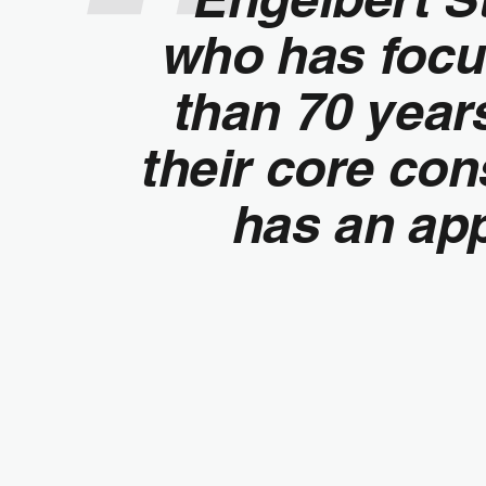
who has focu
than 70 yea
their core co
has an app