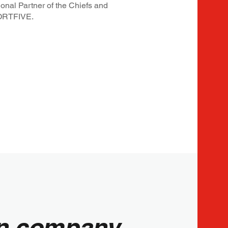
onal Partner of the Chiefs and
SPORTFIVE.
run company