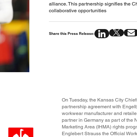
alliance. This partnership signifies the 
collaborative opportunities
Share this Press Release:
On Tuesday, the Kansas City Chief
partnership agreement with Engel
workwear manufacturer and retailer 
partner in Germany as part of the 
Marketing Area (IHMA) rights pro
Englebert Strauss the Official Wor