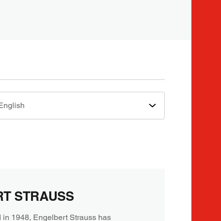
English
RT STRAUSS
 in 1948, Engelbert Strauss has