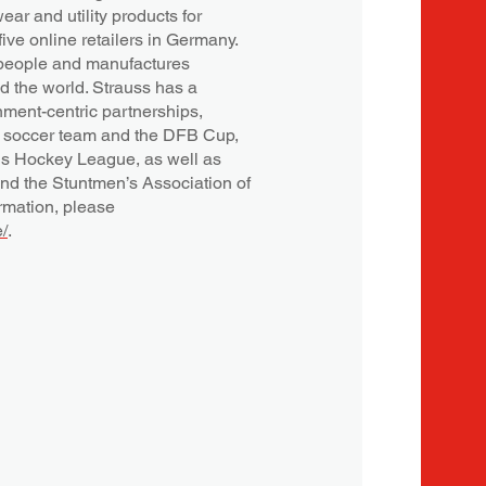
ar and utility products for
ive online retailers in Germany.
people and manufactures
d the world. Strauss has a
nment-centric partnerships,
l soccer team and the DFB Cup,
 Hockey League, as well as
and the Stuntmen’s Association of
rmation, please
/
.