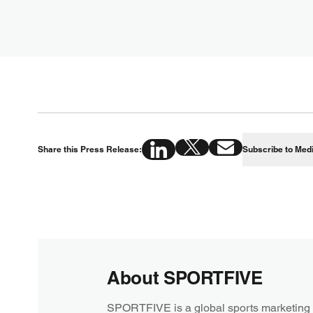
Share this Press Release:
Subscribe to Med
About SPORTFIVE
SPORTFIVE is a global sports marketing 