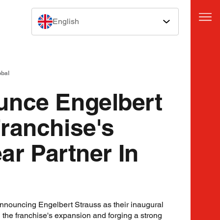
English
obal
unce Engelbert
ranchise's
ear Partner In
announcing Engelbert Strauss as their inaugural
g the franchise's expansion and forging a strong