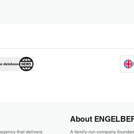
ia database
About ENGELBE
agency that delivers
A family-run company founded