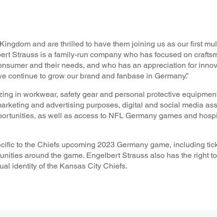
ngdom and are thrilled to have them joining us as our first mult
ert Strauss is a family-run company who has focused on crafts
onsumer and their needs, and who has an appreciation for inno
 we continue to grow our brand and fanbase in Germany.”
ng in workwear, safety gear and personal protective equipment
marketing and advertising purposes, digital and social media as
ortunities, as well as access to NFL Germany games and hospita
ecific to the Chiefs upcoming 2023 Germany game, including ticke
nities around the game. Engelbert Strauss also has the right to
al identity of the Kansas City Chiefs.