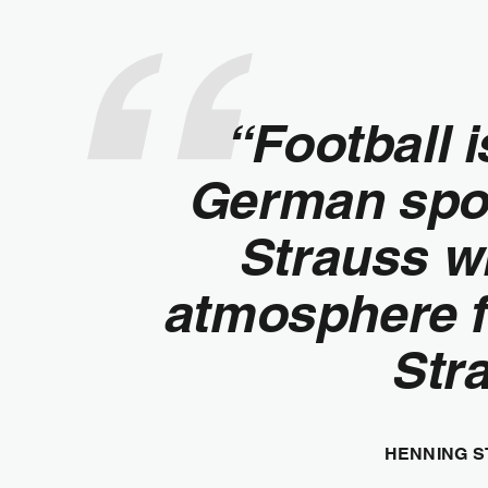
“Football 
German sport
Strauss wil
atmosphere fr
Stra
HENNING S