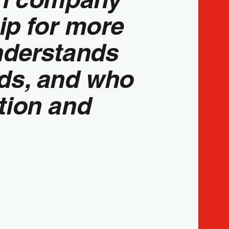
p for more
nderstands
eds, and who
tion and