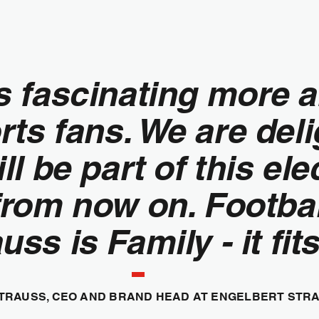
is fascinating more 
s fans. We are deli
l be part of this ele
om now on. Football
uss is Family - it fits
TRAUSS, CEO AND BRAND HEAD AT ENGELBERT STR