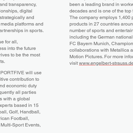
 and transparency,
been a leading brand in workwe
onships, digital
decades and is one of the top f
trategically and
The company employs 1,400 
, media platforms and
products in 27 countries aroun
rtnerships in sports.
number of sports and entertai
including the German nationa
 for all,
FC Bayern Munich, Champions
s into the future
collaborations with Metallica 
rives to be the most
Motion Pictures. For more info
ts.
visit
www.engelbert-strauss.de
t SPORTFIVE will use
tive contribution to
l and economic duty
uently all parties
 with a global
experts based in 15
all, Golf, Handball,
ican Football,
Multi-Sport Events,