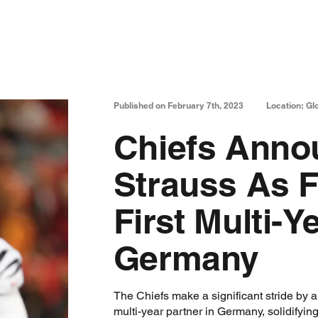
Published on February 7th, 2023
Location: Gl
Chiefs Anno
Strauss As F
First Multi-Y
Germany
The Chiefs make a significant stride by 
multi-year partner in Germany, solidifyin