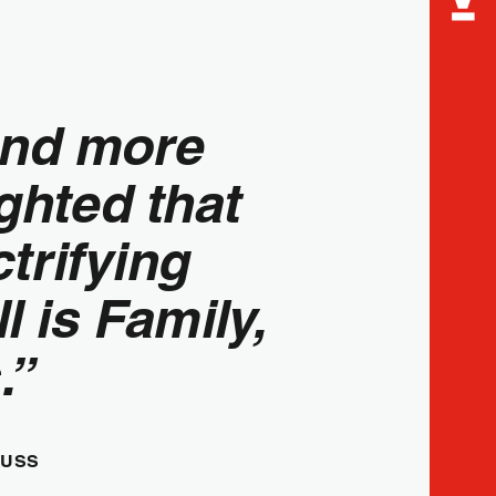
and more
ghted that
ctrifying
 is Family,
.”
AUSS