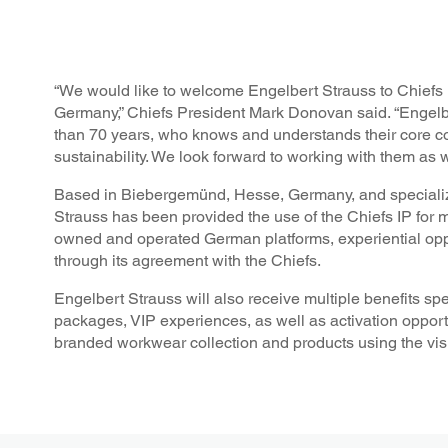
“We would like to welcome Engelbert Strauss to Chiefs Ki
Germany,” Chiefs President Mark Donovan said. “Engelb
than 70 years, who knows and understands their core c
sustainability. We look forward to working with them as
Based in Biebergemünd, Hesse, Germany, and specializi
Strauss has been provided the use of the Chiefs IP for 
owned and operated German platforms, experiential opp
through its agreement with the Chiefs.
Engelbert Strauss will also receive multiple benefits sp
packages, VIP experiences, as well as activation opportu
branded workwear collection and products using the visu