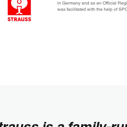
in Germany and as an Official Regi
was facilitated with the help of 
trauss is a family-