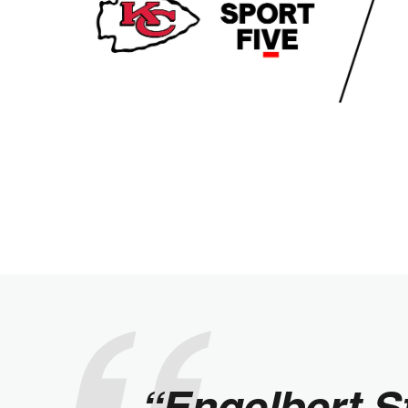
“Engelbert S