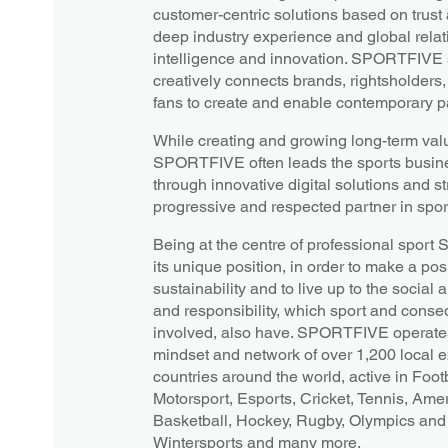
customer-centric solutions based on trust
deep industry experience and global relati
intelligence and innovation. SPORTFIVE s
creatively connects brands, rightsholders
fans to create and enable contemporary pa
While creating and growing long-term value
SPORTFIVE often leads the sports busines
through innovative digital solutions and st
progressive and respected partner in spor
Being at the centre of professional spor
its unique position, in order to make a posi
sustainability and to live up to the socia
and responsibility, which sport and conseq
involved, also have. SPORTFIVE operates
mindset and network of over 1,200 local 
countries around the world, active in Footb
Motorsport, Esports, Cricket, Tennis, Amer
Basketball, Hockey, Rugby, Olympics and 
Wintersports and many more.