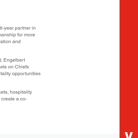
i-year partner in
manship for more
vation and
, Engelbert
sets on Chiefs
lity opportunities
ts, hospitality
 create a co-