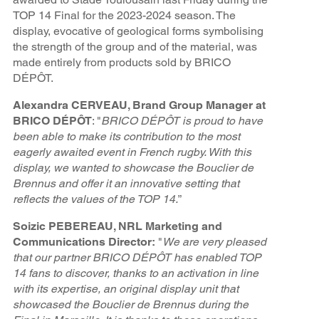
TOP 14 Final for the 2023-2024 season. The
display, evocative of geological forms symbolising
the strength of the group and of the material, was
made entirely from products sold by BRICO
DÉPÔT.
Alexandra CERVEAU, Brand Group Manager at
BRICO DÉPÔT
: "
BRICO DÉPÔT is proud to have
been able to make its contribution to the most
eagerly awaited event in French rugby. With this
display, we wanted to showcase the Bouclier de
Brennus and offer it an innovative setting that
reflects the values of the TOP 14.
”
Soizic PEBEREAU, NRL Marketing and
Communications Director:
"
We are very pleased
that our partner BRICO DÉPÔT has enabled TOP
14 fans to discover, thanks to an activation in line
with its expertise, an original display unit that
showcased the Bouclier de Brennus during the