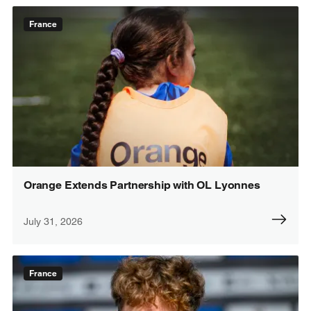
France
Orange Extends Partnership with OL Lyonnes
July 31, 2026
France