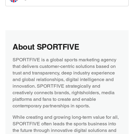
About SPORTFIVE
SPORTFIVE is a global sports marketing agency
that delivers customer-centric solutions based on
trust and transparency, deep industry experience
and global relationships, digital intelligence and
innovation. SPORTFIVE strategically and
creatively connects brands, rightsholders, media
platforms and fans to create and enable
contemporary partnerships in sports.
While creating and growing long-term value for all,
SPORTFIVE often leads the sports business into
the future through innovative digital solutions and