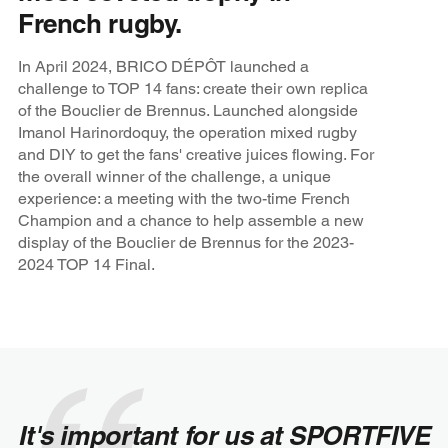
French rugby.
In April 2024, BRICO DÉPÔT launched a
challenge to TOP 14 fans: create their own replica
of the Bouclier de Brennus. Launched alongside
Imanol Harinordoquy, the operation mixed rugby
and DIY to get the fans' creative juices flowing. For
the overall winner of the challenge, a unique
experience: a meeting with the two-time French
Champion and a chance to help assemble a new
display of the Bouclier de Brennus for the 2023-
2024 TOP 14 Final.
It's important for us at SPORTFIVE