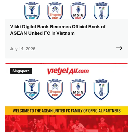
Vikki Digital Bank Becomes Official Bank of
ASEAN United FC in Vietnam
July 14, 2026
Singapore