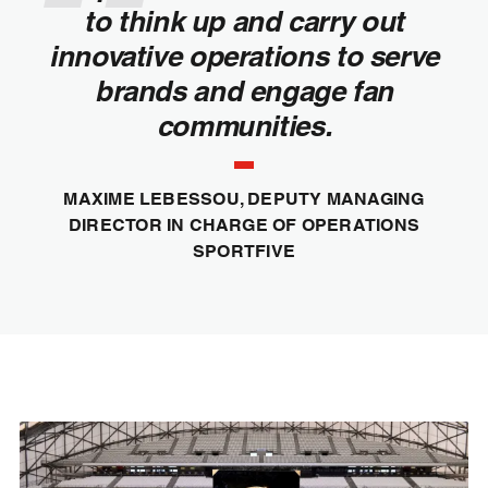
to think up and carry out
innovative operations to serve
brands and engage fan
communities.
MAXIME LEBESSOU, DEPUTY MANAGING
DIRECTOR IN CHARGE OF OPERATIONS
SPORTFIVE