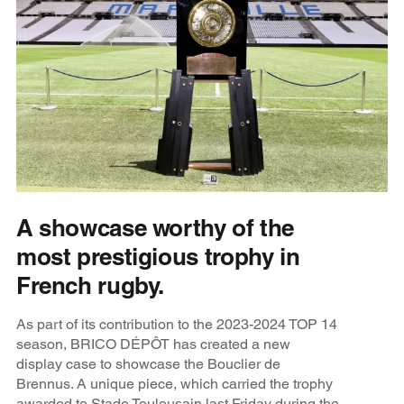
A showcase worthy of the
most prestigious trophy in
French rugby.
As part of its contribution to the 2023-2024 TOP 14
season, BRICO DÉPÔT has created a new
display case to showcase the Bouclier de
Brennus. A unique piece, which carried the trophy
awarded to Stade Toulousain last Friday during the