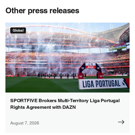
Other press releases
Global
SPORTFIVE Brokers Multi-Territory Liga Portugal
Rights Agreement with DAZN
August 7, 2026