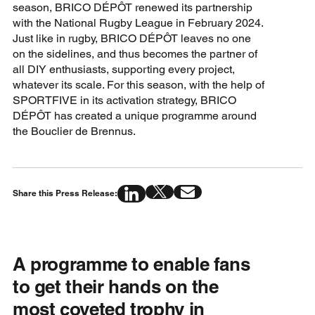
season, BRICO DÉPÔT renewed its partnership
with the National Rugby League in February 2024.
Just like in rugby, BRICO DÉPÔT leaves no one
on the sidelines, and thus becomes the partner of
all DIY enthusiasts, supporting every project,
whatever its scale. For this season, with the help of
SPORTFIVE in its activation strategy, BRICO
DÉPÔT has created a unique programme around
the Bouclier de Brennus.
Share this Press Release:
A programme to enable fans
to get their hands on the
most coveted trophy in