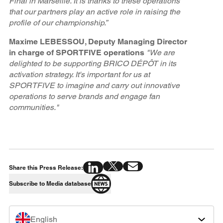
Final in Marseille. It is thanks to these operations
that our partners play an active role in raising the
profile of our championship.”
Maxime LEBESSOU, Deputy Managing Director
in charge of SPORTFIVE operations
"We are
delighted to be supporting BRICO DÉPÔT in its
activation strategy. It's important for us at
SPORTFIVE to imagine and carry out innovative
operations to serve brands and engage fan
communities."
Share this Press Release:
Subscribe to Media database
English