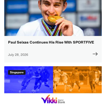
Paul Seixas Continues His Rise With SPORTFIVE
July 28, 2026
Singapore