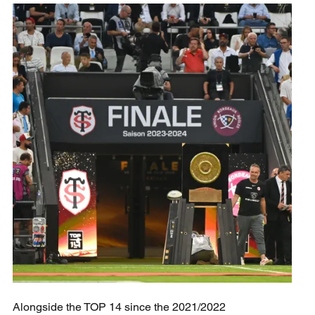
Alongside the TOP 14 since the 2021/2022