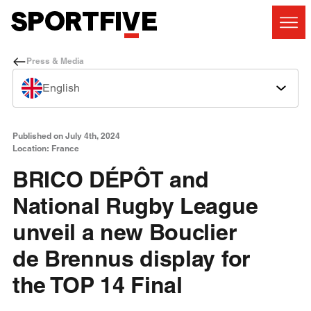
Press & Media
English
Published on July 4th, 2024
Location: France
BRICO DÉPÔT and
National Rugby League
unveil a new Bouclier
de Brennus display for
the TOP 14 Final