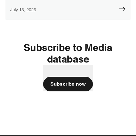
July 13, 2026
Subscribe to Media
database
Subscribe now