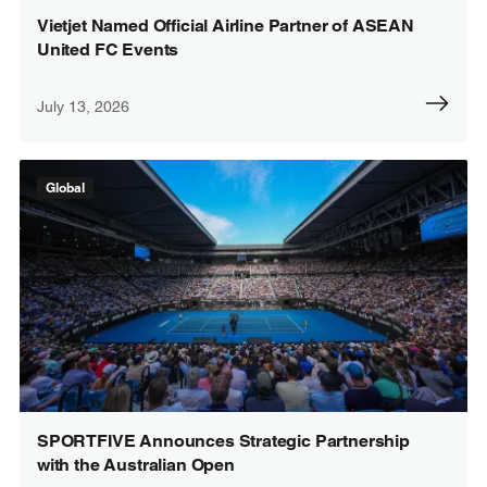
Vietjet Named Official Airline Partner of ASEAN
United FC Events
July 13, 2026
Global
SPORTFIVE Announces Strategic Partnership
with the Australian Open