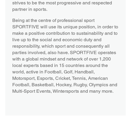
strives to be the most progressive and respected
partner in sports.
Being at the centre of professional sport
SPORTFIVE will use its unique position, in order to
make a positive contribution to sustainability and to
live up to the social and economic duty and
responsibility, which sport and consequently all
parties involved, also have. SPORTFIVE operates
with a global mindset and network of over 1,200
local experts based in 15 countries around the
world, active in Football, Golf, Handball,
Motorsport, Esports, Cricket, Tennis, American
Football, Basketball, Hockey, Rugby, Olympics and
Multi-Sport Events, Wintersports and many more.