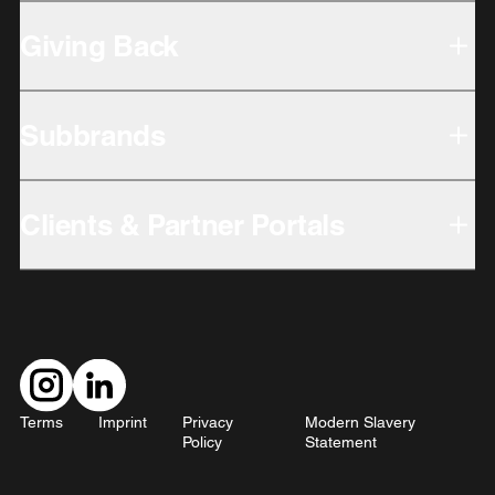
Giving Back
Subbrands
Clients & Partner Portals
Terms
Imprint
Privacy
Modern Slavery
Policy
Statement