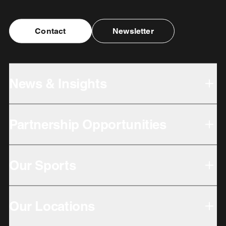
Contact
Newsletter
News & Insights
Partnership Opportunities
Our Sports
Our Locations