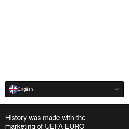
English
History was made with the
marketing of UEFA EURO