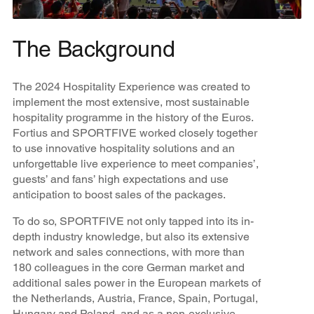
The Background
The 2024 Hospitality Experience was created to
implement the most extensive, most sustainable
hospitality programme in the history of the Euros.
Fortius and SPORTFIVE worked closely together
to use innovative hospitality solutions and an
unforgettable live experience to meet companies’,
guests’ and fans’ high expectations and use
anticipation to boost sales of the packages.
To do so, SPORTFIVE not only tapped into its in-
depth industry knowledge, but also its extensive
network and sales connections, with more than
180 colleagues in the core German market and
additional sales power in the European markets of
the Netherlands, Austria, France, Spain, Portugal,
Hungary and Poland, and as a non-exclusive