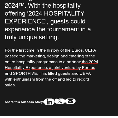
2024™. With the hospitality
offering '2024 HOSPITALITY
EXPERIENCE', guests could
experience the tournament in a
truly unique setting.
For the first time in the history of the Euros, UEFA
passed the marketing, design and catering of the
entire hospitality programme to a partner:
the 2024
Hospitality Experience, a joint venture by Fortius
and SPORTFIVE
. This filled guests and UEFA
with enthusiasm from the off and led to record
sales.
Share this Success Story: