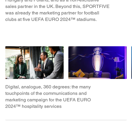
sales partner in the UK. Beyond this, SPORTFIVE
was already the marketing partner for football
clubs at five UEFA EURO 2024™ stadiums.
Digital, analogue, 360 degrees: the many
touchpoints of the communications and
marketing campaign for the UEFA EURO
2024™ hospitality services