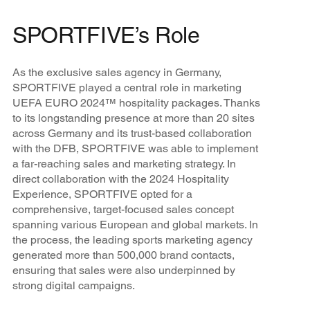
SPORTFIVE’s Role
As the exclusive sales agency in Germany,
SPORTFIVE played a central role in marketing
UEFA EURO 2024™ hospitality packages. Thanks
to its longstanding presence at more than 20 sites
across Germany and its trust-based collaboration
with the DFB, SPORTFIVE was able to implement
a far-reaching sales and marketing strategy. In
direct collaboration with the 2024 Hospitality
Experience, SPORTFIVE opted for a
comprehensive, target-focused sales concept
spanning various European and global markets. In
the process, the leading sports marketing agency
generated more than 500,000 brand contacts,
ensuring that sales were also underpinned by
strong digital campaigns.