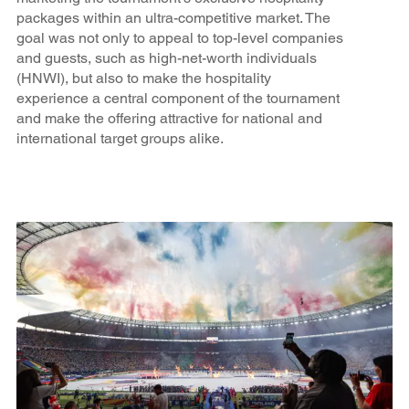
packages within an ultra-competitive market. The
goal was not only to appeal to top-level companies
and guests, such as high-net-worth individuals
(HNWI), but also to make the hospitality
experience a central component of the tournament
and make the offering attractive for national and
international target groups alike.