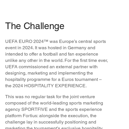
The Challenge
UEFA EURO 2024™ was Europe’s central sports
event in 2024. It was hosted in Germany and
intended to offer a football and fan experience
unlike any other in the world. For the first time ever,
UEFA commissioned an external partner with
designing, marketing and implementing the
hospitality programme for a Euros tournament –
the 2024 HOSPITALITY EXPERIENCE.
This was no regular task for the joint venture
composed of the world-leading sports marketing
agency SPORTFIVE and the sports experience
platform Fortius: alongside the execution, the
challenge lay in successfully positioning and
marketing the tournament’s exclusive hospitality