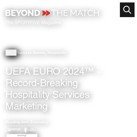
Success Stories
Hospitality
UEFA EURO 2024™ -
Record-Breaking
Hospitality Services
Marketing
Reading time: 5 minutes