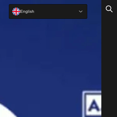
English