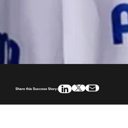
Share this Success Story: