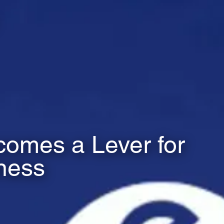
omes a Lever for
ness