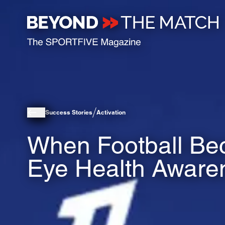
Success Stories
Activation
When Football Bec
Eye Health Aware