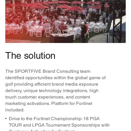
The solution
The SPORTFIVE Brand Consulting team
identified opportunities within the global game of
golf providing efficient brand media exposure
delivery, unique technology integrations, high
touch customer experiences, and content
marketing activations. Platform for Fortinet
included:
Drive to the Fortinet Championship: 18 PGA
TOUR and LPGA Tournament Sponsorships with