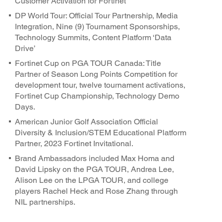
Customer Activation for Fortinet
DP World Tour: Official Tour Partnership, Media
Integration, Nine (9) Tournament Sponsorships,
Technology Summits, Content Platform ‘Data
Drive’
Fortinet Cup on PGA TOUR Canada: Title
Partner of Season Long Points Competition for
development tour, twelve tournament activations,
Fortinet Cup Championship, Technology Demo
Days.
American Junior Golf Association Official
Diversity & Inclusion/STEM Educational Platform
Partner, 2023 Fortinet Invitational.
Brand Ambassadors included Max Homa and
David Lipsky on the PGA TOUR, Andrea Lee,
Alison Lee on the LPGA TOUR, and college
players Rachel Heck and Rose Zhang through
NIL partnerships.