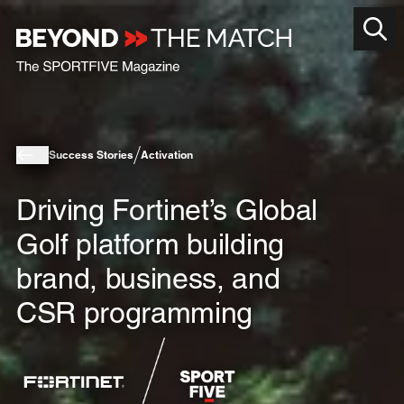
Success Stories
Activation
Driving Fortinet’s Global
Golf platform building
brand, business, and
CSR programming