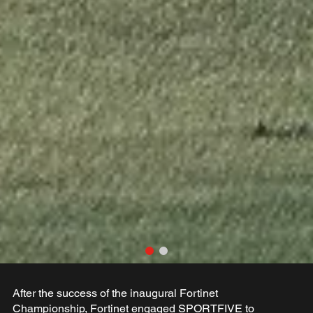
After the success of the inaugural Fortinet
Championship, Fortinet engaged SPORTFIVE to