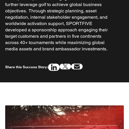
further leverage golf to achieve global business
objectives. Through strategic planning, asset
negotiation, internal stakeholder engagement, and
worldwide activation support, SPORTFIVE
developed a sponsorship approach engaging their
target customers and partners in five continents
across 40+ tournaments while maximizing global
media assets and brand ambassador investments.
Share this Success Story: