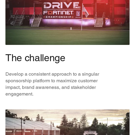
The challenge
Develop a consistent approach to a singular
sponsorship platform to maximize customer
impact, brand awareness, and stakeholder
engagement.