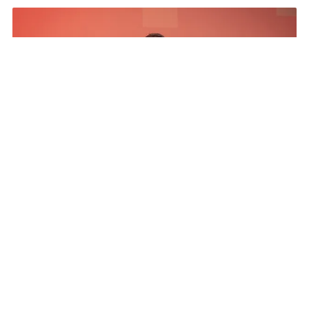
The Results
The Program netted more than a five to 1 media
exposure value return, exceeded all pipeline
influence goals, Pipeline ratio development above
goal, engaged and invested partners 20% year
over year increase, and established a CSR pillar