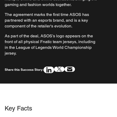
gaming and fashion worlds together.
The agreement marks the first time ASOS has
partnered with an esports brand, and is a key
component of the retailer's evolution.
As part of the deal, ASOS’s logo appears on the
front of all physical Fnatic team jerseys, including
in the League of Legends World Championship
jersey.
Share this Success Story:
Key Facts