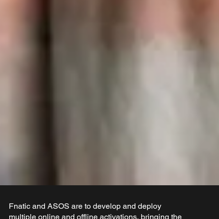
Fnatic and ASOS are to develop and deploy
multiple online and offline activations, bringing the