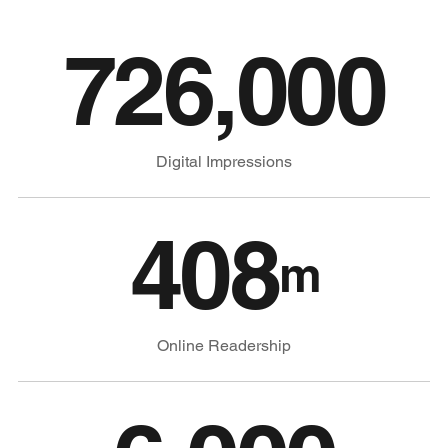
726,000
Digital Impressions
408
m
Online Readership