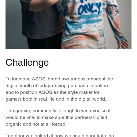
Challenge
To increase ASOS' brand awareness amongst the
digital youth of today, driving purchase intention
and to position ASOS as the style maker for
gamers both in real life and in the digital world.
The gaming community is tough to win over, so it
would be vital to make sure this partnership felt
organic and not at all forced.
Together we looked at how we could penetrate the