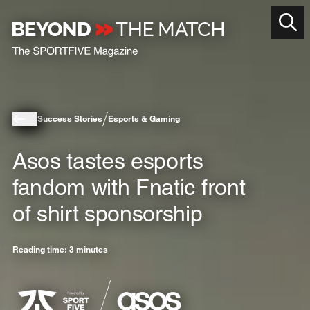
Success Stories
Esports & Gaming
Asos tastes esports
fandom with Fnatic front
of shirt sponsorship
Reading time: 3 minutes