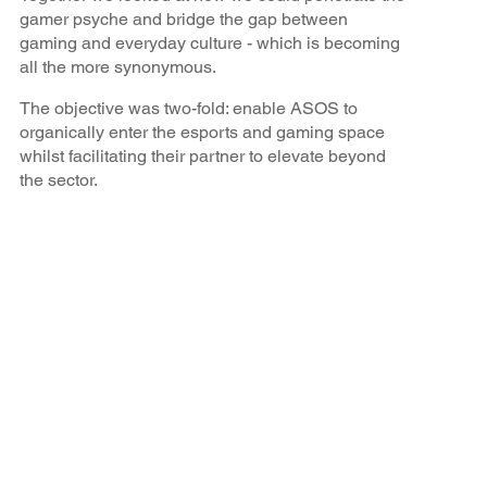
gamer psyche and bridge the gap between
gaming and everyday culture - which is becoming
all the more synonymous.
The objective was two-fold: enable ASOS to
organically enter the esports and gaming space
whilst facilitating their partner to elevate beyond
the sector.