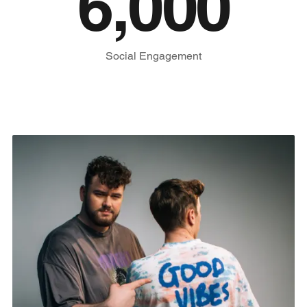
6,000
Social Engagement