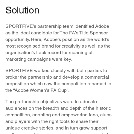
Solution
SPORTFIVE’s partnership team identified Adobe
as the ideal candidate for The FA’s Title Sponsor
opportunity. Here, Adobe’s position as the world’s
most recognised brand for creativity as well as the
organisation’s track record for meaningful
marketing campaigns were key.
SPORTFIVE worked closely with both parties to
broker the partnership and develop a commercial
proposition which saw the competition renamed to
the “Adobe Women’s FA Cup”.
The partnership objectives were to educate
audiences on the breadth and depth of the historic
competition, enabling and empowering fans, clubs
and players with the right tools to share their
unique creative stories, and in turn grow support