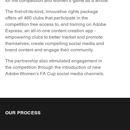
for the competition and women's game as a whole.
The first-of-its-kind, innovative rights package
offers all 460 clubs that participate in the
competition free access to, and training on Adobe
Express, an all-in-one content creation app -
empowering clubs to better market and promote
themselves, create compelling social media and
brand content and engage their community.
The partnership also stimulated engagement in
the competition through the introduction of new
Adobe Women’s FA Cup social media channels.
OUR PROCESS