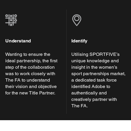
Understand
Identify
Wanting to ensure the
Utilising SPORTFIVE’s
ideal partnership, the first
unique knowledge and
step of the collaboration
insight in the women’s
was to work closely with
sport partnerships market,
The FA to understand
a dedicated task force
their vision and objective
identified Adobe to
for the new Title Partner.
authentically and
creatively partner with
The FA.