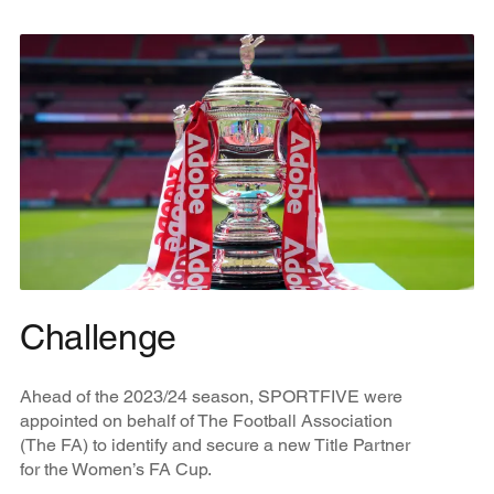
Challenge
Ahead of the 2023/24 season, SPORTFIVE were
appointed on behalf of The Football Association
(The FA) to identify and secure a new Title Partner
for the Women’s FA Cup.