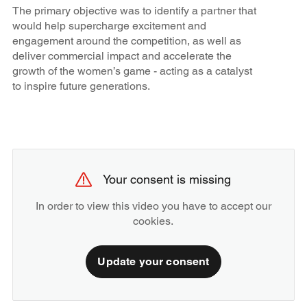
The primary objective was to identify a partner that
would help supercharge excitement and
engagement around the competition, as well as
deliver commercial impact and accelerate the
growth of the women’s game - acting as a catalyst
to inspire future generations.
Your consent is missing
In order to view this video you have to accept our
cookies.
Update your consent