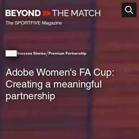
Success Stories
Premium Partnership
Adobe Women's FA Cup:
Creating a meaningful
partnership