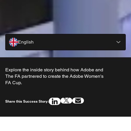
English
Explore the inside story behind how Adobe and
The FA partnered to create the Adobe Women's
FA Cup.
Share this Success Story: