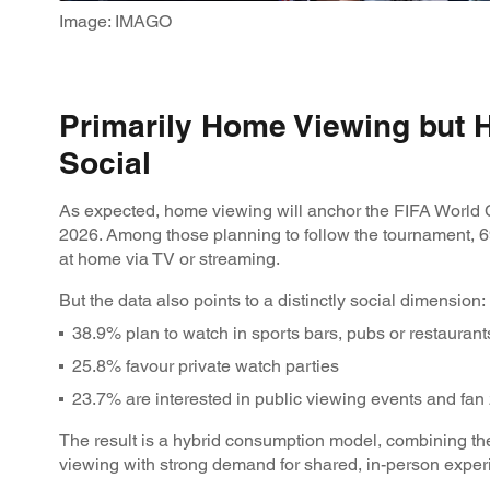
Image: IMAGO
Primarily Home Viewing but 
Social
As expected, home viewing will anchor the FIFA World
2026. Among those planning to follow the tournament, 
at home via TV or streaming.
But the data also points to a distinctly social dimension:
38.9% plan to watch in sports bars, pubs or restauran
25.8% favour private watch parties
23.7% are interested in public viewing events and fa
The result is a hybrid consumption model, combining the
viewing with strong demand for shared, in-person expe