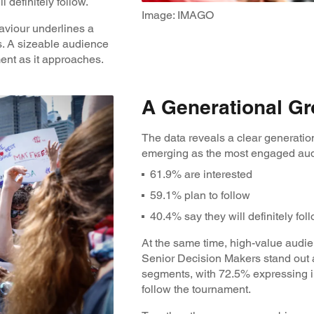
l definitely follow.
Image: IMAGO
aviour underlines a
. A sizeable audience
ment as it approaches.
A Generational Gr
The data reveals a clear generation
emerging as the most engaged au
61.9% are interested
59.1% plan to follow
40.4% say they will definitely fol
At the same time, high-value audie
Senior Decision Makers stand out 
segments, with 72.5% expressing i
follow the tournament.