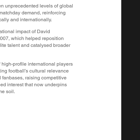
en unprecedented levels of global
d matchday demand, reinforcing
cally and internationally.
tional impact of David
007, which helped reposition
lite talent and catalysed broader
 high-profile international players
ing football’s cultural relevance
l fanbases, raising competitive
ned interest that now underpins
e soil.