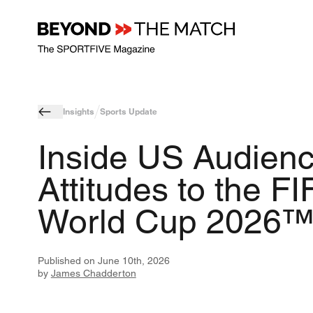
Insights
Sports Update
Inside US Audien
Attitudes to the FI
World Cup 2026
Published on
June 10th, 2026
by
James Chadderton