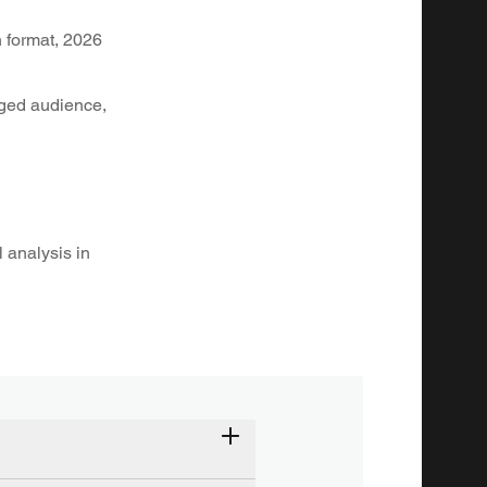
 format, 2026
aged audience,
 analysis in