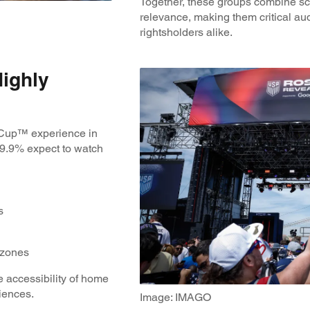
Together, these groups combine sc
relevance, making them critical au
rightsholders alike.
Highly
 Cup™ experience in
69.9% expect to watch
ts
n zones
 accessibility of home
riences.
Image: IMAGO