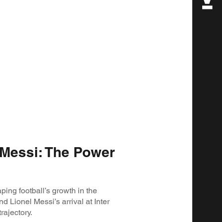
Messi: The Power
ping football’s growth in the
d Lionel Messi’s arrival at Inter
rajectory.