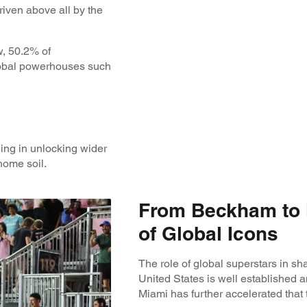
iven above all by the
w, 50.2% of
global powerhouses such
ling in unlocking wider
home soil.
From Beckham to 
of Global Icons
The role of global superstars in sha
United States is well established an
Miami has further accelerated that t