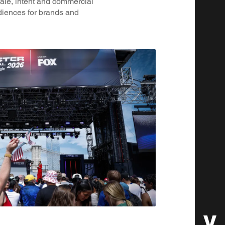
ale, intent and commercial
diences for brands and