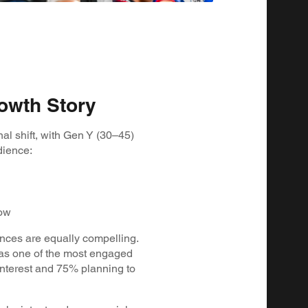
owth Story
al shift, with Gen Y (30–45)
dience:
low
nces are equally compelling.
as one of the most engaged
nterest and 75% planning to