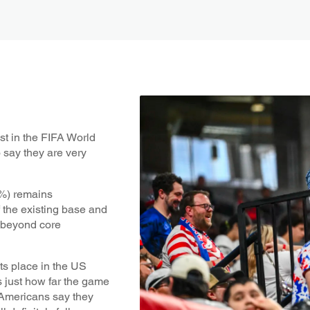
st in the FIFA World
say they are very
7%) remains
 the existing base and
h beyond core
ts place in the US
s just how far the game
 Americans say they