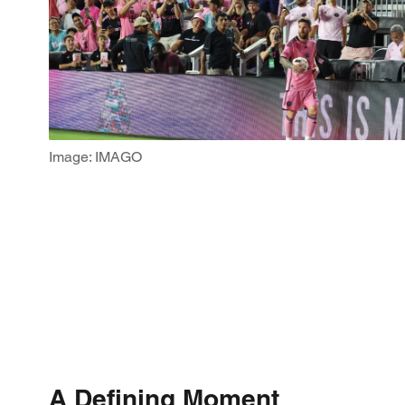
Image: IMAGO
A Defining Moment