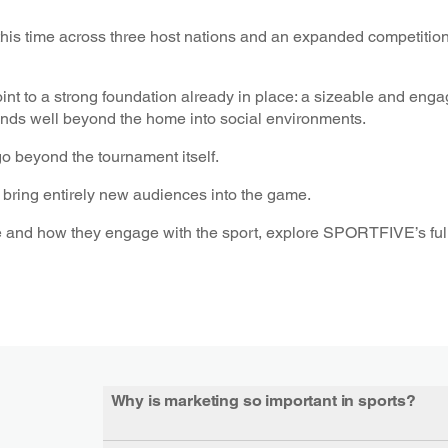
his time across three host nations and an expanded competition
t to a strong foundation already in place: a sizeable and eng
xtends well beyond the home into social environments.
go beyond the tournament itself.
to bring entirely new audiences into the game.
 and how they engage with the sport, explore SPORTFIVE’s full
Why is marketing so important in sports?