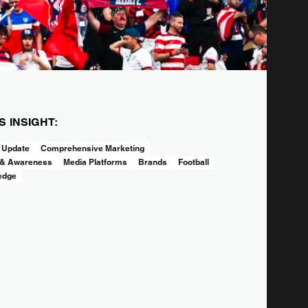
IS INSIGHT:
 Update
Comprehensive Marketing
 & Awareness
Media Platforms
Brands
Football
edge