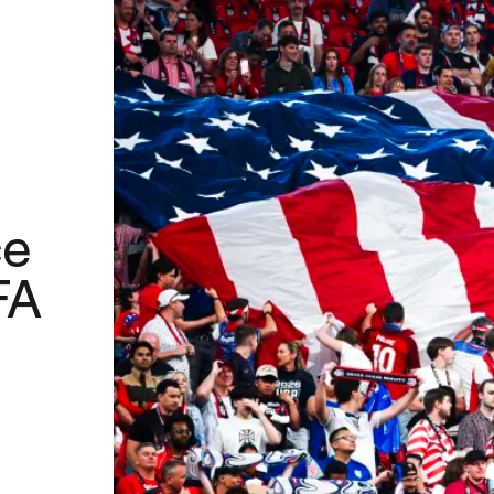
ce
FA
™