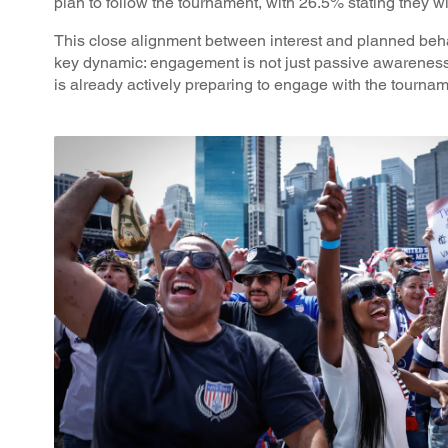
plan to follow the tournament, with 26.5% stating they wil
This close alignment between interest and planned beh
key dynamic: engagement is not just passive awareness
is already actively preparing to engage with the tourna