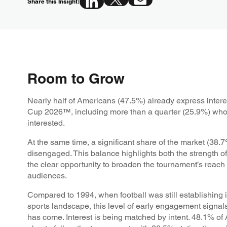
Share this Insight:
Room to Grow
Nearly half of Americans (47.5%) already express intere
Cup 2026™, including more than a quarter (25.9%) who 
interested.
At the same time, a significant share of the market (38.
disengaged. This balance highlights both the strength of
the clear opportunity to broaden the tournament’s reac
audiences.
Compared to 1994, when football was still establishing i
sports landscape, this level of early engagement signal
has come. Interest is being matched by intent. 48.1% of