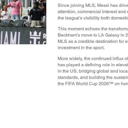
Since joining MLS, Messi has driv
attention, commercial interest an
the league’s visibility both domesti
This moment echoes the transforma
Beckham’s move to LA Galaxy in 2
MLS as a credible destination for e
investment in the sport.
More widely, the continued influx of
has played a defining role in elevat
in the US, bridging global and loca
standards, and building the sustai
the FIFA World Cup 2026™ on hom