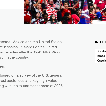
Canada, Mexico and the United States,
IN TH
 in football history. For the United
Sports
ree decades after the 1994 FIFA World
Image
th in the country.
Knowl
des.
ased on a survey of the U.S. general
erest audiences and key high-value
ing with the tournament ahead of 2026