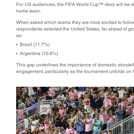
For US audiences, the FIFA World Cup™ story will be dr
home team.
When asked which teams they are most excited to follo
respondents selected the United States, far ahead of 
as:
Brazil (11.7%)
Argentina (10.6%)
This gap underlines the importance of domestic storytel
engagement, particularly as the tournament unfolds on 