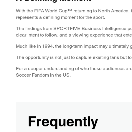
With the FIFA World Cup™ returning to North America, t
represents a defining moment for the sport.
The findings from SPORTFIVE Business Intelligence poin
clear intent to follow, and a viewing experience that e
Much like in 1994, the long-term impact may ultimately 
The opportunity is not just to capture existing fans but 
For a deeper understanding of who these audiences are
Soccer Fandom in the US.
Frequently