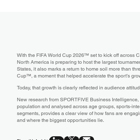
With the FIFA World Cup 2026™ set to kick off across 
North America is preparing to host the largest tournament
States, it also marks a return to home soil more than th
Cup™, a moment that helped accelerate the sport’s grow
Today, that growth is clearly reflected in audience attitu
New research from SPORTFIVE Business Intelligence, b
population and analysed across age groups, sports-int
segments, provides a clear view of how fans are engag
and where the biggest opportunities lie.