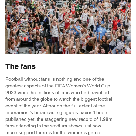
The fans
Football without fans is nothing and one of the
greatest aspects of the FIFA Women’s World Cup
2023 were the millions of fans who had travelled
from around the globe to watch the biggest football
event of the year. Although the full extent of the
tournament’s broadcasting figures haven’t been
published yet, the staggering new record of 1.98m
fans attending in the stadium shows just how
much support there is for the women’s game.