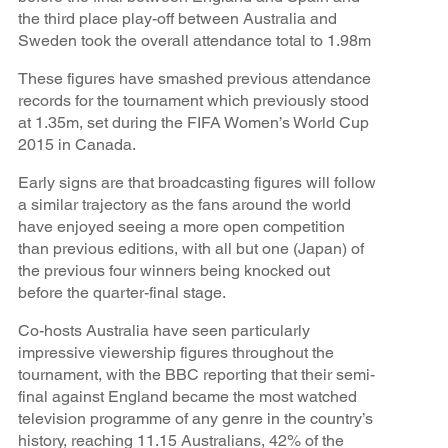
the third place play-off between Australia and
Sweden took the overall attendance total to 1.98m
These figures have smashed previous attendance
records for the tournament which previously stood
at 1.35m, set during the FIFA Women’s World Cup
2015 in Canada.
Early signs are that broadcasting figures will follow
a similar trajectory as the fans around the world
have enjoyed seeing a more open competition
than previous editions, with all but one (Japan) of
the previous four winners being knocked out
before the quarter-final stage.
Co-hosts Australia have seen particularly
impressive viewership figures throughout the
tournament, with the BBC reporting that their semi-
final against England became the most watched
television programme of any genre in the country’s
history, reaching 11.15 Australians, 42% of the