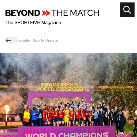
Insights
Sports Update