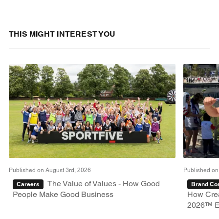
THIS MIGHT INTEREST YOU
Published on August 3rd, 2026
Published on
The Value of Values - How Good
Careers
Brand Con
People Make Good Business
How Crea
2026™ E