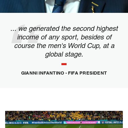
... we generated the second highest
income of any sport, besides of
course the men's World Cup, at a
global stage.
GIANNI INFANTINO - FIFA PRESIDENT