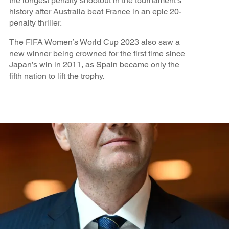
the longest penalty shootout in the tournament’s
history after Australia beat France in an epic 20-
penalty thriller.
The FIFA Women’s World Cup 2023 also saw a
new winner being crowned for the first time since
Japan’s win in 2011, as Spain became only the
fifth nation to lift the trophy.