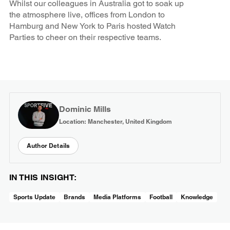
Whilst our colleagues in Australia got to soak up
the atmosphere live, offices from London to
Hamburg and New York to Paris hosted Watch
Parties to cheer on their respective teams.
Dominic Mills
Location: Manchester, United Kingdom
Author Details
IN THIS INSIGHT:
Sports Update
Brands
Media Platforms
Football
Knowledge