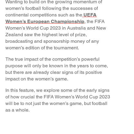
Wanting to build on the growing momentum of
women’s football following the successes of
continental competitions such as the
UEFA
Women’s European Championship
, the FIFA
Women’s World Cup 2023 in Australia and New
Zealand saw the highest level of prize,
broadcasting and sponsorship money of any
women’s edition of the tournament.
The true impact of the competition’s powerful
purpose will only be known in the years to come,
but there are already clear signs of its positive
impact on the women’s game.
In this feature, we explore some of the early signs
of how crucial the FIFA Women’s World Cup 2023
will be to not just the women’s game, but football
as a whole.