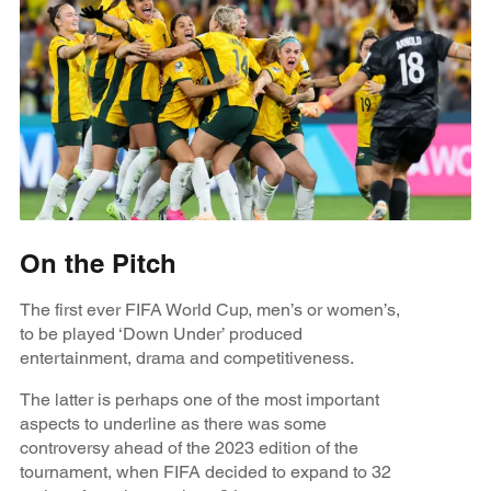
On the Pitch
The first ever FIFA World Cup, men’s or women’s,
to be played ‘Down Under’ produced
entertainment, drama and competitiveness.
The latter is perhaps one of the most important
aspects to underline as there was some
controversy ahead of the 2023 edition of the
tournament, when FIFA decided to expand to 32