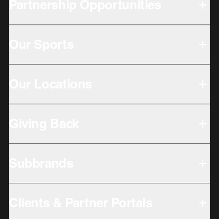
Partnership Opportunities
Our Sports
Our Locations
Giving Back
Subbrands
Clients & Partner Portals