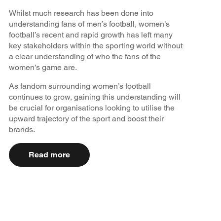
Whilst much research has been done into
understanding fans of men’s football, women’s
football’s recent and rapid growth has left many
key stakeholders within the sporting world without
a clear understanding of who the fans of the
women’s game are.
As fandom surrounding women’s football
continues to grow, gaining this understanding will
be crucial for organisations looking to utilise the
upward trajectory of the sport and boost their
brands.
Read more