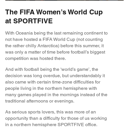
The FIFA Women’s World Cup
at SPORTFIVE
With Oceania being the last remaining continent to
not have hosted a FIFA World Cup (not counting
the rather chilly Antarctica) before this summer, it
was only a matter of time before football’s biggest
competition was hosted there.
And with football being the 'world’s game’, the
decision was long overdue, but understandably it
also came with certain time-zone difficulties for
people living in the northern hemisphere with
many games played in the mornings instead of the
traditional afternoons or evenings.
As serious sports lovers, this was more of an
opportunity than a difficulty for those of us working
in a northern hemisphere SPORTFIVE office.