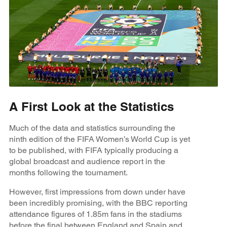
A First Look at the Statistics
Much of the data and statistics surrounding the
ninth edition of the FIFA Women’s World Cup is yet
to be published, with FIFA typically producing a
global broadcast and audience report in the
months following the tournament.
However, first impressions from down under have
been incredibly promising, with the BBC reporting
attendance figures of 1.85m fans in the stadiums
before the final between England and Spain and