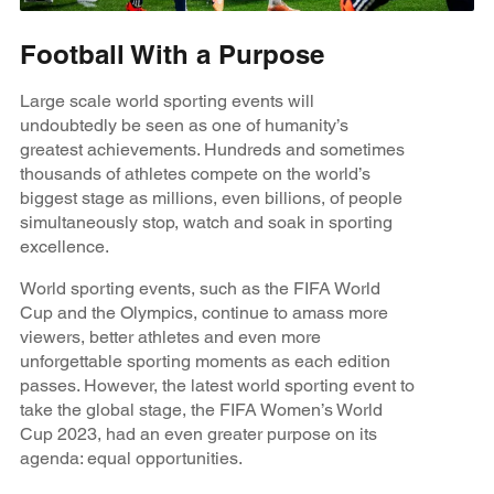
Football With a Purpose
Large scale world sporting events will
undoubtedly be seen as one of humanity’s
greatest achievements. Hundreds and sometimes
thousands of athletes compete on the world’s
biggest stage as millions, even billions, of people
simultaneously stop, watch and soak in sporting
excellence.
World sporting events, such as the FIFA World
Cup and the Olympics, continue to amass more
viewers, better athletes and even more
unforgettable sporting moments as each edition
passes. However, the latest world sporting event to
take the global stage, the FIFA Women’s World
Cup 2023, had an even greater purpose on its
agenda: equal opportunities.