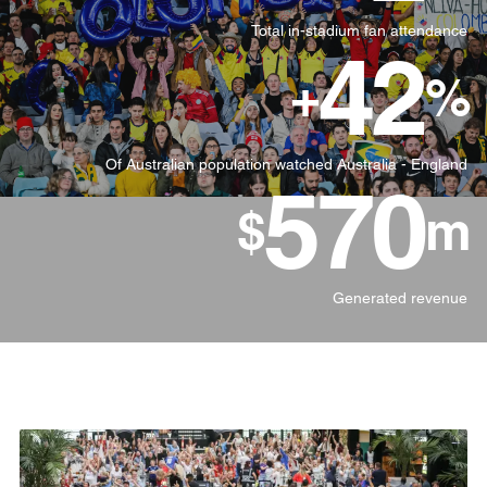
Total in-stadium fan attendance
42
+
%
Of Australian population watched Australia - England
570
$
m
Generated revenue