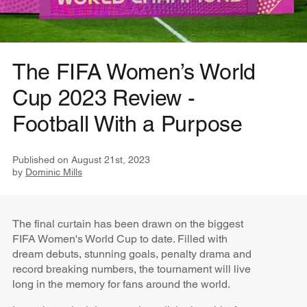
The FIFA Women’s World
Cup 2023 Review -
Football With a Purpose
Published on
August 21st, 2023
by
Dominic Mills
The final curtain has been drawn on the biggest
FIFA Women's World Cup to date. Filled with
dream debuts, stunning goals, penalty drama and
record breaking numbers, the tournament will live
long in the memory for fans around the world.