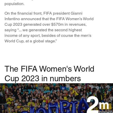
population.
On the financial front, FIFA president Gianni
Infantino announced that the FIFA Women’s World
Cup 2023 generated over $570m in revenues,
saying “... we generated the second highest
income of any sport, besides of course the men's
World Cup, at a global stage.”
The FIFA Women's World
Cup 2023 in numbers
2
m