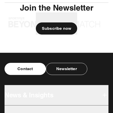
Join the Newsletter
Subscribe now
Contact
Newsletter
News & Insights