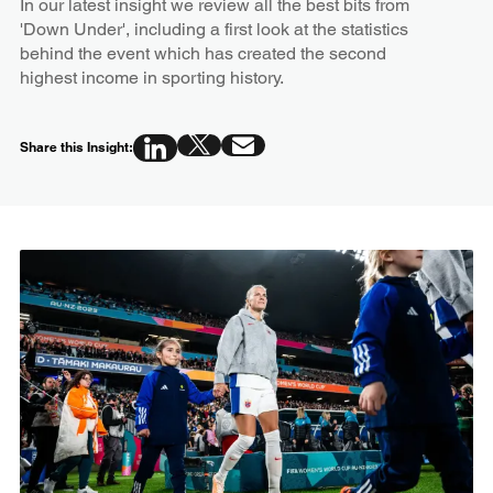
In our latest insight we review all the best bits from
'Down Under', including a first look at the statistics
behind the event which has created the second
highest income in sporting history.
Share this Insight: