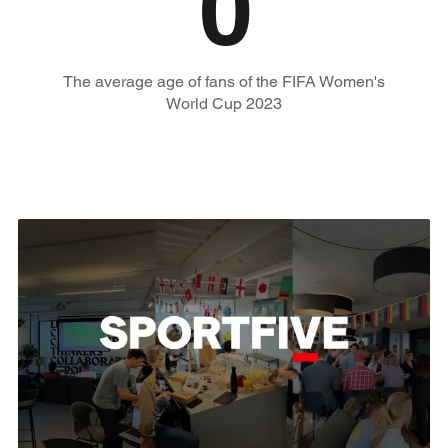
0
The average age of fans of the FIFA Women's
World Cup 2023