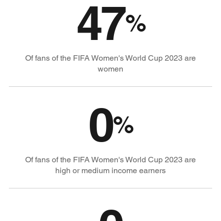
47
%
Of fans of the FIFA Women's World Cup 2023 are
women
0
%
Of fans of the FIFA Women's World Cup 2023 are
high or medium income earners