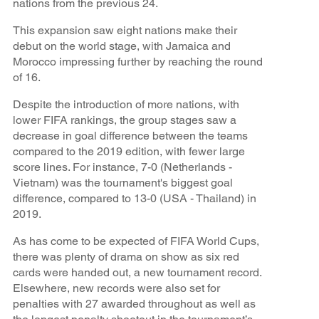
nations from the previous 24.
This expansion saw eight nations make their
debut on the world stage, with Jamaica and
Morocco impressing further by reaching the round
of 16.
Despite the introduction of more nations, with
lower FIFA rankings, the group stages saw a
decrease in goal difference between the teams
compared to the 2019 edition, with fewer large
score lines. For instance, 7-0 (Netherlands -
Vietnam) was the tournament's biggest goal
difference, compared to 13-0 (USA - Thailand) in
2019.
As has come to be expected of FIFA World Cups,
there was plenty of drama on show as six red
cards were handed out, a new tournament record.
Elsewhere, new records were also set for
penalties with 27 awarded throughout as well as