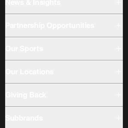
News & Insights
Partnership Opportunities
Our Sports
Our Locations
Giving Back
Subbrands