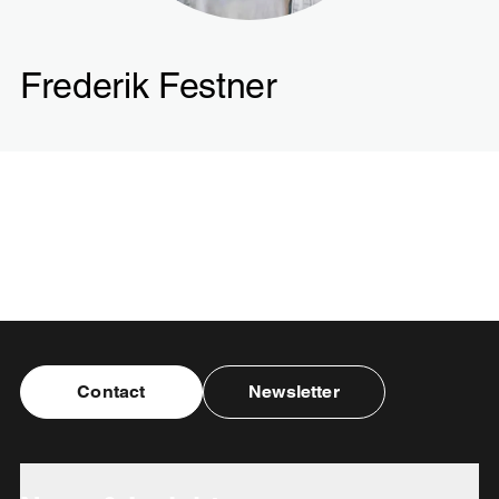
Frederik Festner
Contact
Newsletter